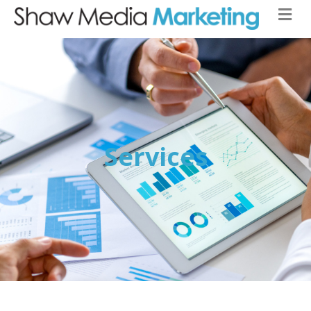
Services