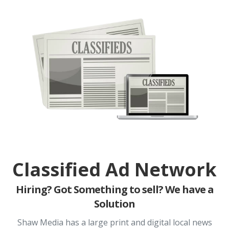
Classified Ad Network
Hiring? Got Something to sell? We have a
Solution
Shaw Media has a large print and digital local news