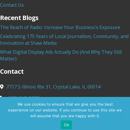
Contact Us
Recent Blogs
The Reach of Radio: Increase Your Business’s Exposure
Celebrating 175 Years of Local Journalism, Community, and
Innovation at Shaw Media
What Digital Display Ads Actually Do (And Why They Still
Matter)
Contact
7717 S Illinois Rte 31,
Crystal Lake, IL 60014
(630) 845-5233
We use cookies to ensure that we give you the best
info@shawmediamarketing.com
experience on our website. If you continue to use this site we
will assume that you are happy with it.
Ok
© 2025 Shaw Media