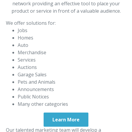
network providing an effective tool to place your
product or service in front of a valuable audience.
We offer solutions for:
Jobs
Homes
Auto
Merchandise
Services
Auctions
Garage Sales
Pets and Animals
Announcements
Public Notices
Many other categories
Learn More
Our talented marketing team will develop a