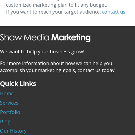
customized marketing plan to fit any budget.
If you want to reach your target audience,
contact us
We want to help your business grow!
For more information about how we can help you
accomplish your marketing goals, contact us today.
Quick Links
Home
Services
Portfolio
Blog
Our History