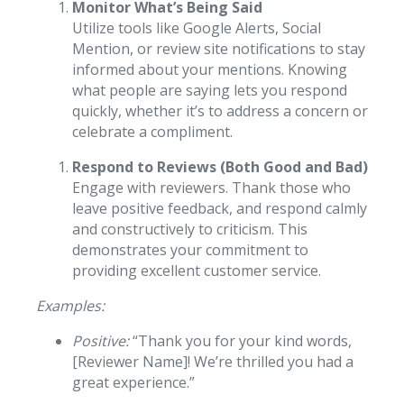
Monitor What’s Being Said
Utilize tools like Google Alerts, Social
Mention, or review site notifications to stay
informed about your mentions. Knowing
what people are saying lets you respond
quickly, whether it’s to address a concern or
celebrate a compliment.
Respond to Reviews (Both Good and Bad)
Engage with reviewers. Thank those who
leave positive feedback, and respond calmly
and constructively to criticism. This
demonstrates your commitment to
providing excellent customer service.
Examples:
Positive:
“Thank you for your kind words,
[Reviewer Name]! We’re thrilled you had a
great experience.”