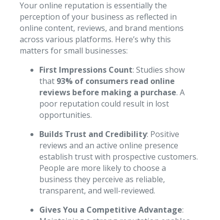
Your online reputation is essentially the
perception of your business as reflected in
online content, reviews, and brand mentions
across various platforms. Here’s why this
matters for small businesses:
First Impressions Count
: Studies show
that
93% of consumers read online
reviews before making a purchase
. A
poor reputation could result in lost
opportunities.
Builds Trust and Credibility
: Positive
reviews and an active online presence
establish trust with prospective customers.
People are more likely to choose a
business they perceive as reliable,
transparent, and well-reviewed.
Gives You a Competitive Advantage
: