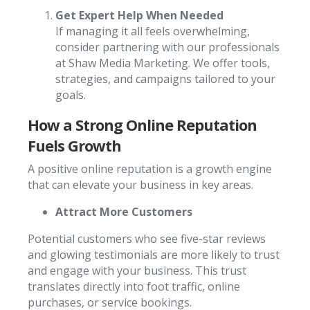
Get Expert Help When Needed
If managing it all feels overwhelming,
consider partnering with our professionals
at Shaw Media Marketing. We offer tools,
strategies, and campaigns tailored to your
goals.
How a Strong Online Reputation
Fuels Growth
A positive online reputation is a growth engine
that can elevate your business in key areas.
Attract More Customers
Potential customers who see five-star reviews
and glowing testimonials are more likely to trust
and engage with your business. This trust
translates directly into foot traffic, online
purchases, or service bookings.