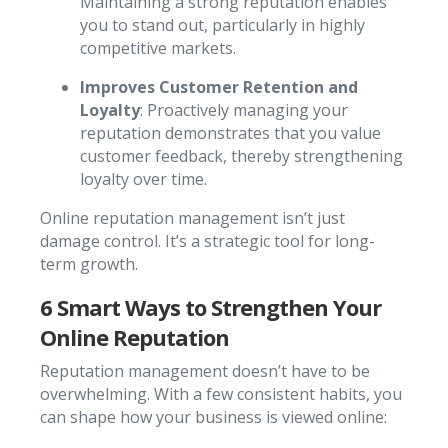
Maintaining a strong reputation enables
you to stand out, particularly in highly
competitive markets.
Improves Customer Retention and
Loyalty
: Proactively managing your
reputation demonstrates that you value
customer feedback, thereby strengthening
loyalty over time.
Online reputation management isn’t just
damage control. It’s a strategic tool for long-
term growth.
6 Smart Ways to Strengthen Your
Online Reputation
Reputation management doesn’t have to be
overwhelming. With a few consistent habits, you
can shape how your business is viewed online: