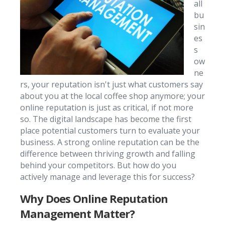
all
bu
sin
es
s
ow
ne
rs, your reputation isn't just what customers say
about you at the local coffee shop anymore; your
online reputation is just as critical, if not more
so. The digital landscape has become the first
place potential customers turn to evaluate your
business. A strong online reputation can be the
difference between thriving growth and falling
behind your competitors. But how do you
actively manage and leverage this for success?
Why Does Online Reputation
Management Matter?