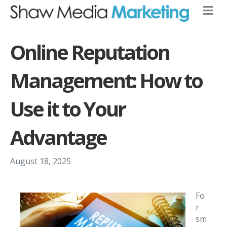
Online Reputation
Management: How to
Use it to Your
Advantage
August 18, 2025
Fo
r
sm