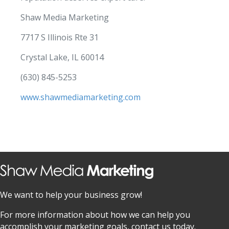
Shaw Media Marketing
7717 S Illinois Rte 31
Crystal Lake, IL 60014
(630) 845-5253
www.shawmediamarketing.com
We want to help your business grow!
For more information about how we can help you
accomplish your marketing goals, contact us today.