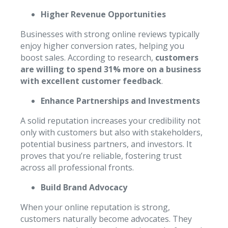
Higher Revenue Opportunities
Businesses with strong online reviews typically
enjoy higher conversion rates, helping you
boost sales. According to research,
customers
are willing to spend 31% more on a business
with excellent customer feedback
.
Enhance Partnerships and Investments
A solid reputation increases your credibility not
only with customers but also with stakeholders,
potential business partners, and investors. It
proves that you’re reliable, fostering trust
across all professional fronts.
Build Brand Advocacy
When your online reputation is strong,
customers naturally become advocates. They