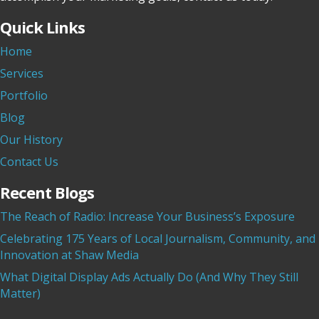
Quick Links
Home
Services
Portfolio
Blog
Our History
Contact Us
Recent Blogs
The Reach of Radio: Increase Your Business’s Exposure
Celebrating 175 Years of Local Journalism, Community, and
Innovation at Shaw Media
What Digital Display Ads Actually Do (And Why They Still
Matter)