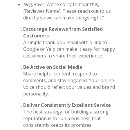
Negative:
“We’re sorry to hear this,
[Reviewer Name]. Please reach out to us
directly so we can make things right.”
Encourage Reviews from Satisfied
Customers
A simple thank-you email with a link to
Google or Yelp can make it easy for happy
customers to share their experience.
Be Active on Social Media
Share helpful content, respond to
comments, and stay engaged. Your online
voice should reflect your values and brand
personality.
Deliver Consistently Excellent Service
The best strategy for building a strong
reputation is to run a business that
consistently keeps its promises.