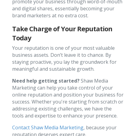
promote your business through word-of-mouth
and digital shares, essentially becoming your
brand marketers at no extra cost.
Take Charge of Your Reputation
Today
Your reputation is one of your most valuable
business assets. Don’t leave it to chance. By
staying proactive, you lay the groundwork for
meaningful and sustainable growth.
Need help getting started?
Shaw Media
Marketing can help you take control of your
online reputation and position your business for
success. Whether you're starting from scratch or
addressing existing challenges, we have the
tools and expertise to enhance your presence.
Contact Shaw Media Marketing
,
because your
reputation deserves expert care.