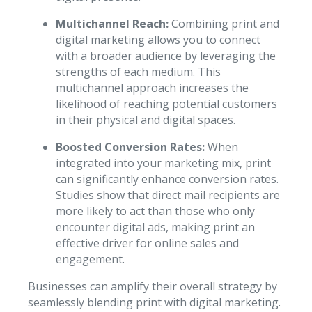
Multichannel Reach:
Combining print and
digital marketing allows you to connect
with a broader audience by leveraging the
strengths of each medium. This
multichannel approach increases the
likelihood of reaching potential customers
in their physical and digital spaces.
Boosted Conversion Rates:
When
integrated into your marketing mix, print
can significantly enhance conversion rates.
Studies show that direct mail recipients are
more likely to act than those who only
encounter digital ads, making print an
effective driver for online sales and
engagement.
Businesses can amplify their overall strategy by
seamlessly blending print with digital marketing.