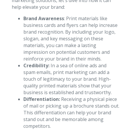
marketing solutions, let's dive into how it can
help elevate your brand:
Brand Awareness
: Print materials like
business cards and flyers can help increase
brand recognition. By including your logo,
slogan, and key messaging on these
materials, you can make a lasting
impression on potential customers and
reinforce your brand in their minds.
Credibility:
In a sea of online ads and
spam emails, print marketing can add a
touch of legitimacy to your brand. High-
quality printed materials show that your
business is established and trustworthy.
Differentiation:
Receiving a physical piece
of mail or picking up a brochure stands out.
This differentiation can help your brand
stand out and be memorable among
competitors.