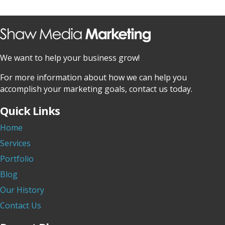
We want to help your business grow!
For more information about how we can help you
accomplish your marketing goals, contact us today.
Quick Links
Home
Services
Portfolio
Blog
Our History
Contact Us