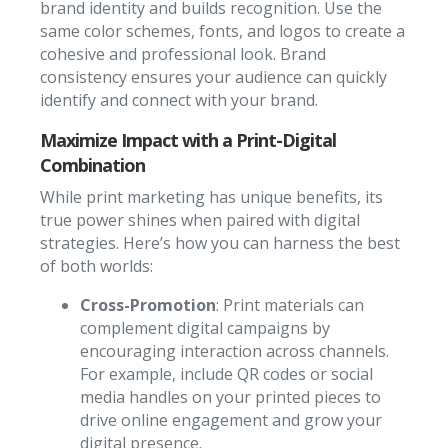
brand identity and builds recognition. Use the
same color schemes, fonts, and logos to create a
cohesive and professional look. Brand
consistency ensures your audience can quickly
identify and connect with your brand.
Maximize Impact with a Print-Digital
Combination
While print marketing has unique benefits, its
true power shines when paired with digital
strategies. Here’s how you can harness the best
of both worlds:
Cross-Promotion
: Print materials can
complement digital campaigns by
encouraging interaction across channels.
For example, include QR codes or social
media handles on your printed pieces to
drive online engagement and grow your
digital presence.