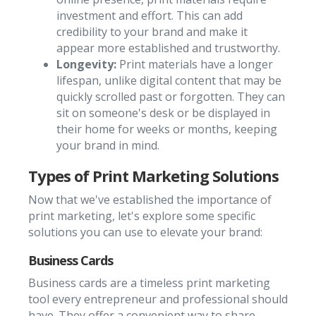
investment and effort. This can add
credibility to your brand and make it
appear more established and trustworthy.
Longevity:
Print materials have a longer
lifespan, unlike digital content that may be
quickly scrolled past or forgotten. They can
sit on someone's desk or be displayed in
their home for weeks or months, keeping
your brand in mind.
Types of Print Marketing Solutions
Now that we've established the importance of
print marketing, let's explore some specific
solutions you can use to elevate your brand:
Business Cards
Business cards are a timeless print marketing
tool every entrepreneur and professional should
have. They offer a convenient way to share