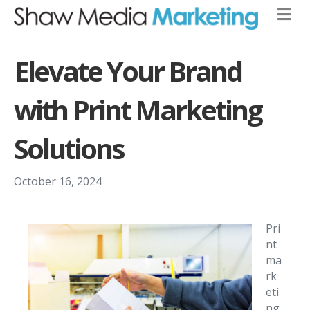
Elevate Your Brand
with Print Marketing
Solutions
October 16, 2024
Pri
nt
ma
rk
eti
ng