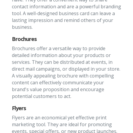
contact information and are a powerful branding
tool. A well-designed business card can leave a
lasting impression and remind others of your
business.
Brochures
Brochures offer a versatile way to provide
detailed information about your products or
services. They can be distributed at events, in
direct mail campaigns, or displayed in your store.
A visually appealing brochure with compelling
content can effectively communicate your
brand's value proposition and encourage
potential customers to act.
Flyers
Flyers are an economical yet effective print
marketing tool. They are ideal for promoting
events, special offers, or new product launches.