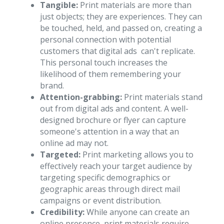
Tangible:
Print materials are more than
just objects; they are experiences. They can
be touched, held, and passed on, creating a
personal connection with potential
customers that digital ads can't replicate.
This personal touch increases the
likelihood of them remembering your
brand.
Attention-grabbing:
Print materials stand
out from digital ads and content. A well-
designed brochure or flyer can capture
someone's attention in a way that an
online ad may not.
Targeted:
Print marketing allows you to
effectively reach your target audience by
targeting specific demographics or
geographic areas through direct mail
campaigns or event distribution.
Credibility:
While anyone can create an
online presence, print materials require