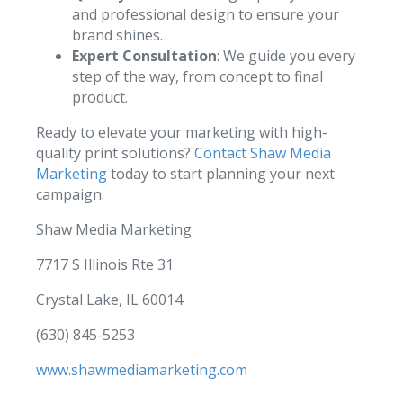
and professional design to ensure your
brand shines.
Expert Consultation
: We guide you every
step of the way, from concept to final
product.
Ready to elevate your marketing with high-
quality print solutions?
Contact Shaw Media
Marketing
today to start planning your next
campaign.
Shaw Media Marketing
7717 S Illinois Rte 31
Crystal Lake, IL 60014
(630) 845-5253
www.shawmediamarketing.com