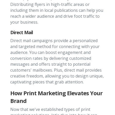
Distributing flyers in high-traffic areas or
including them in local publications can help you
reach a wider audience and drive foot traffic to
your business.
Direct Mail
Direct mail campaigns provide a personalized
and targeted method for connecting with your
audience. You can boost engagement and
conversion rates by delivering customized
messages and offers straight to potential
customers' mailboxes. Plus, direct mail provides
creative freedom, allowing you to design unique,
captivating pieces that grab attention.
How Print Marketing Elevates Your
Brand
Now that we've established types of print