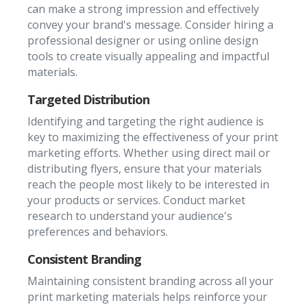
can make a strong impression and effectively
convey your brand's message. Consider hiring a
professional designer or using online design
tools to create visually appealing and impactful
materials.
Targeted Distribution
Identifying and targeting the right audience is
key to maximizing the effectiveness of your print
marketing efforts. Whether using direct mail or
distributing flyers, ensure that your materials
reach the people most likely to be interested in
your products or services. Conduct market
research to understand your audience's
preferences and behaviors.
Consistent Branding
Maintaining consistent branding across all your
print marketing materials helps reinforce your