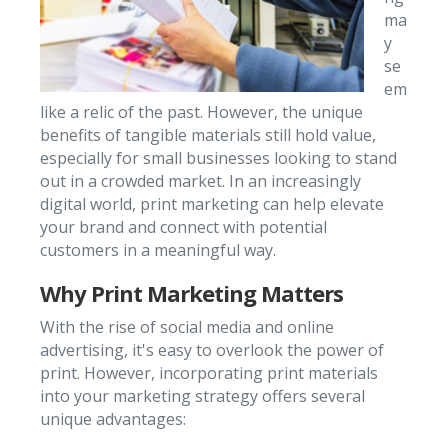
ma
y
se
em
like a relic of the past. However, the unique
benefits of tangible materials still hold value,
especially for small businesses looking to stand
out in a crowded market. In an increasingly
digital world, print marketing can help elevate
your brand and connect with potential
customers in a meaningful way.
Why Print Marketing Matters
With the rise of social media and online
advertising, it's easy to overlook the power of
print. However, incorporating print materials
into your marketing strategy offers several
unique advantages: