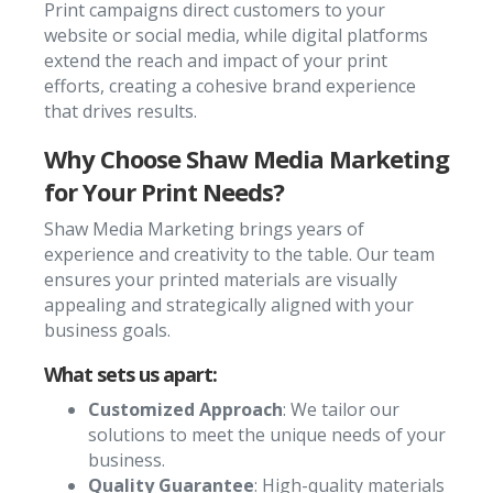
Print campaigns direct customers to your
website or social media, while digital platforms
extend the reach and impact of your print
efforts, creating a cohesive brand experience
that drives results.
Why Choose Shaw Media Marketing
for Your Print Needs?
Shaw Media Marketing brings years of
experience and creativity to the table. Our team
ensures your printed materials are visually
appealing and strategically aligned with your
business goals.
What sets us apart:
Customized Approach
: We tailor our
solutions to meet the unique needs of your
business.
Quality Guarantee
: High-quality materials