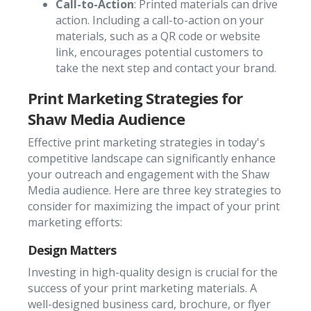
Call-to-Action
: Printed materials can drive
action. Including a call-to-action on your
materials, such as a QR code or website
link, encourages potential customers to
take the next step and contact your brand.
Print Marketing Strategies for
Shaw Media Audience
Effective print marketing strategies in today's
competitive landscape can significantly enhance
your outreach and engagement with the Shaw
Media audience. Here are three key strategies to
consider for maximizing the impact of your print
marketing efforts:
Design Matters
Investing in high-quality design is crucial for the
success of your print marketing materials. A
well-designed business card, brochure, or flyer